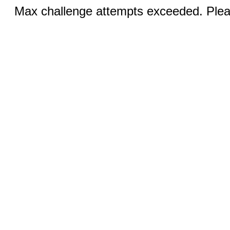
Max challenge attempts exceeded. Pleas