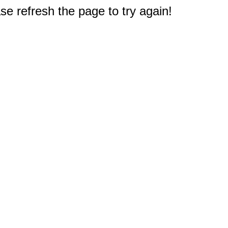
e refresh the page to try again!