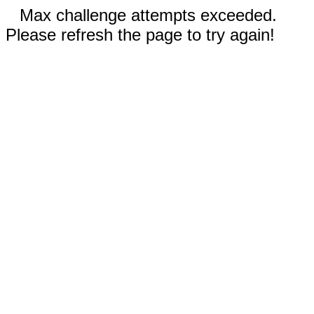
Max challenge attempts exceeded.
Please refresh the page to try again!