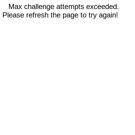
Max challenge attempts exceeded.
Please refresh the page to try again!