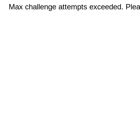
Max challenge attempts exceeded. Pleas