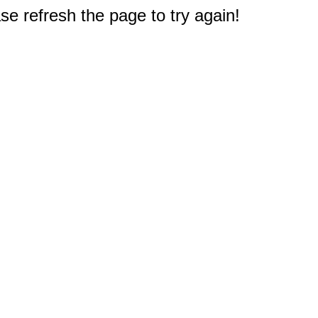
e refresh the page to try again!