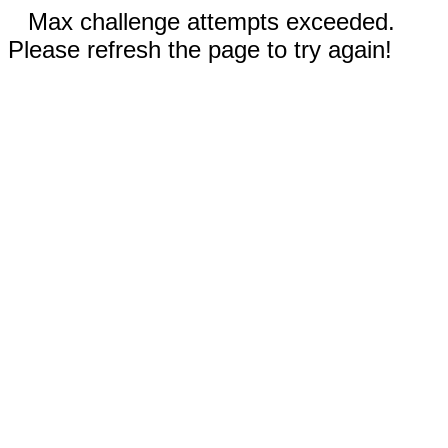
Max challenge attempts exceeded.
Please refresh the page to try again!