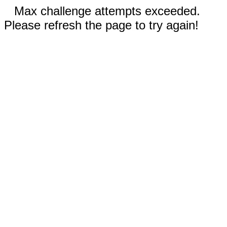
Max challenge attempts exceeded.
Please refresh the page to try again!