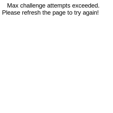
Max challenge attempts exceeded.
Please refresh the page to try again!