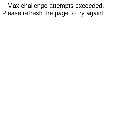
Max challenge attempts exceeded.
Please refresh the page to try again!