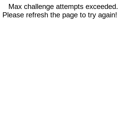
Max challenge attempts exceeded.
Please refresh the page to try again!