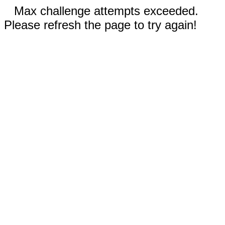
Max challenge attempts exceeded.
Please refresh the page to try again!