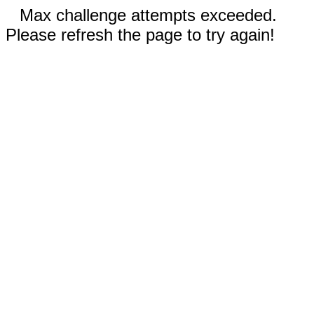
Max challenge attempts exceeded.
Please refresh the page to try again!