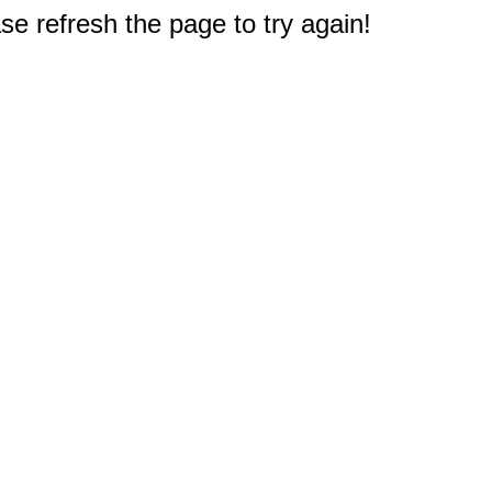
e refresh the page to try again!