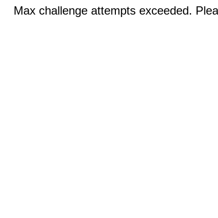
Max challenge attempts exceeded. Pleas