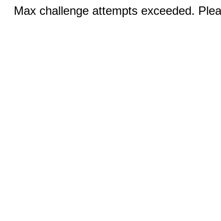
Max challenge attempts exceeded. Pleas