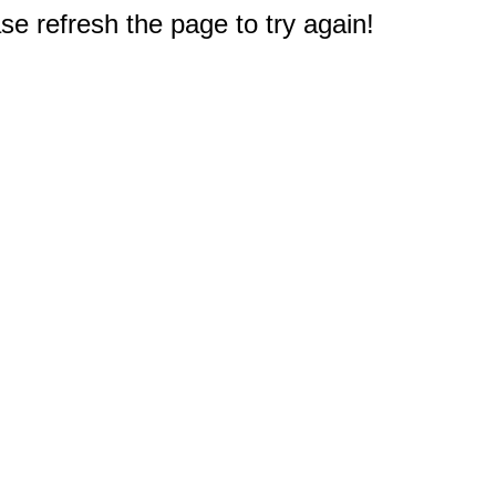
e refresh the page to try again!