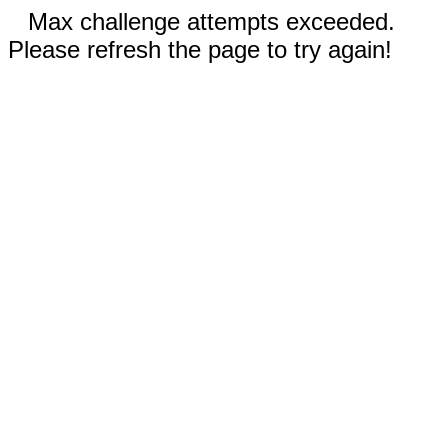
Max challenge attempts exceeded.
Please refresh the page to try again!