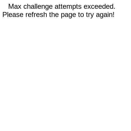
Max challenge attempts exceeded.
Please refresh the page to try again!