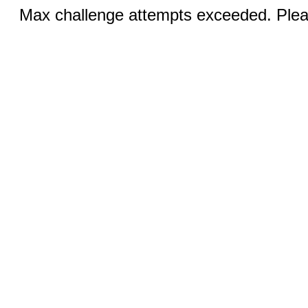
Max challenge attempts exceeded. Pleas