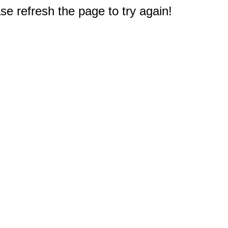
e refresh the page to try again!