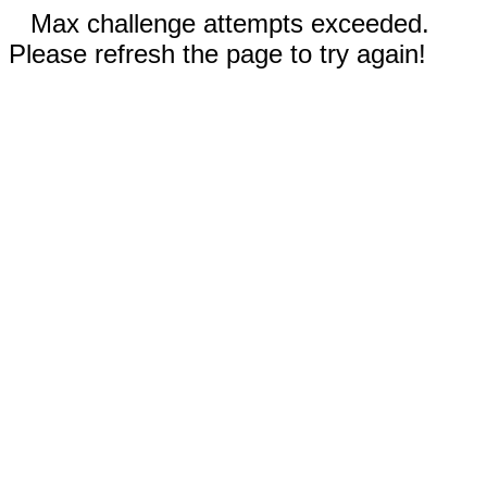
Max challenge attempts exceeded.
Please refresh the page to try again!