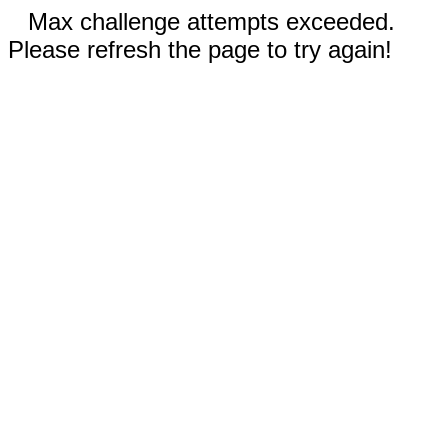
Max challenge attempts exceeded.
Please refresh the page to try again!