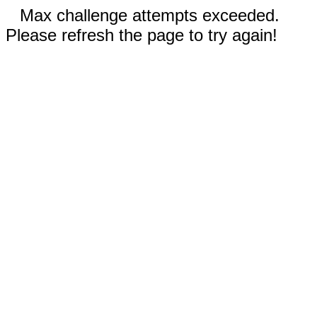
Max challenge attempts exceeded.
Please refresh the page to try again!