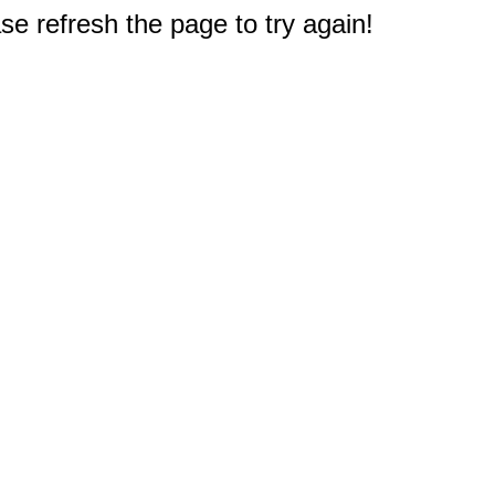
e refresh the page to try again!