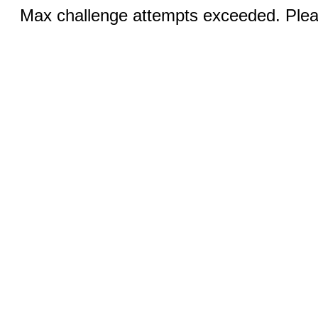
Max challenge attempts exceeded. Pleas