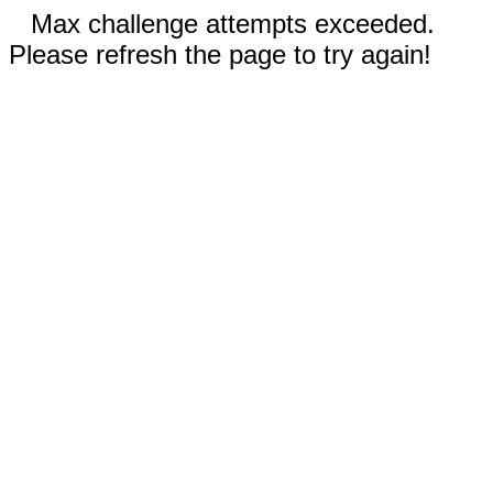
Max challenge attempts exceeded.
Please refresh the page to try again!