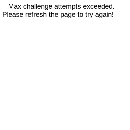
Max challenge attempts exceeded.
Please refresh the page to try again!