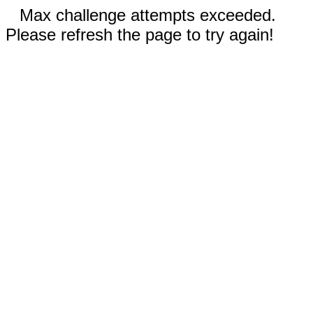
Max challenge attempts exceeded.
Please refresh the page to try again!