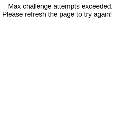
Max challenge attempts exceeded.
Please refresh the page to try again!