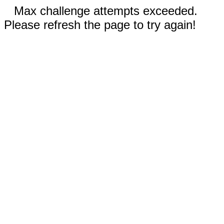
Max challenge attempts exceeded.
Please refresh the page to try again!