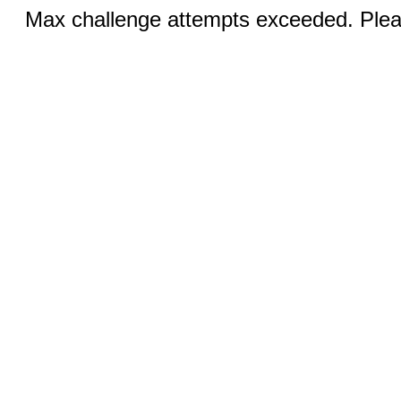
Max challenge attempts exceeded. Pleas