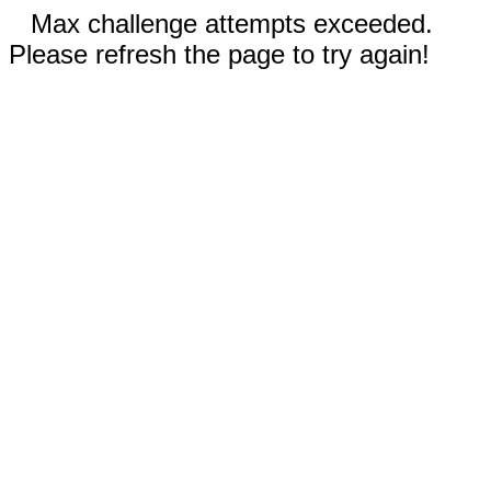
Max challenge attempts exceeded.
Please refresh the page to try again!