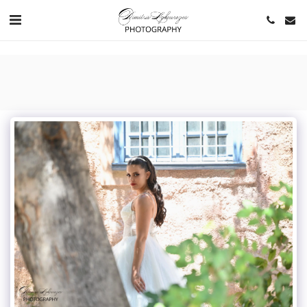
https://www.youtube.com/channel/UCNlqkSfR-Bi1SAAf6cDlUaQ