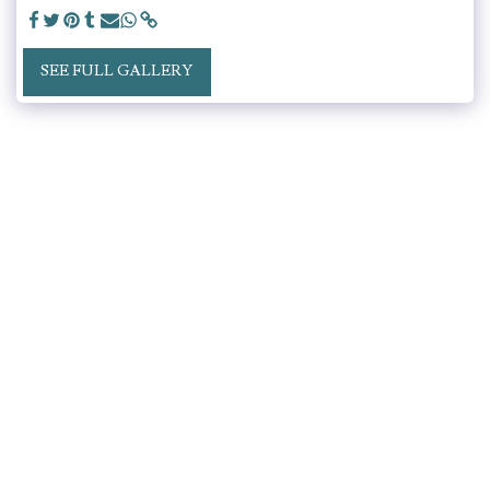
SEE FULL GALLERY