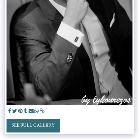
SEE FULL GALLERY