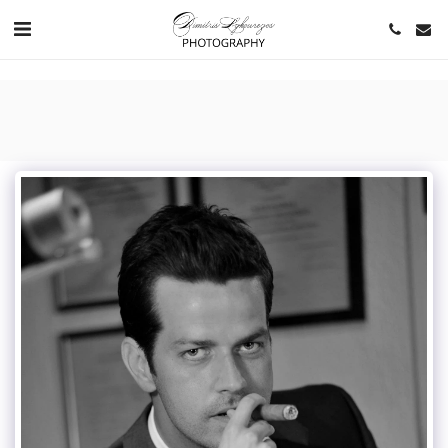
https://www.youtube.com/channel/UCNlqkSfR-Bi1SAAf6cDlUaQ