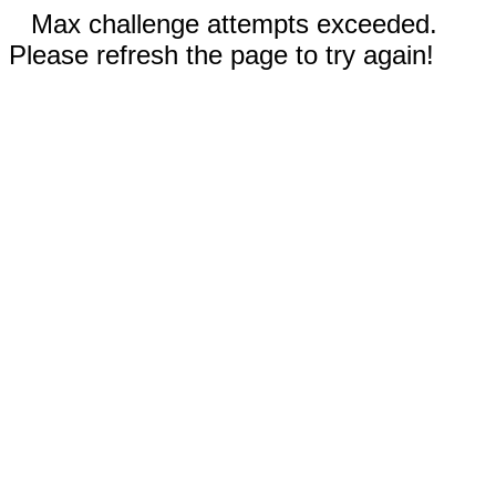
Max challenge attempts exceeded.
Please refresh the page to try again!