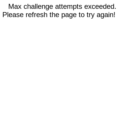
Max challenge attempts exceeded.
Please refresh the page to try again!