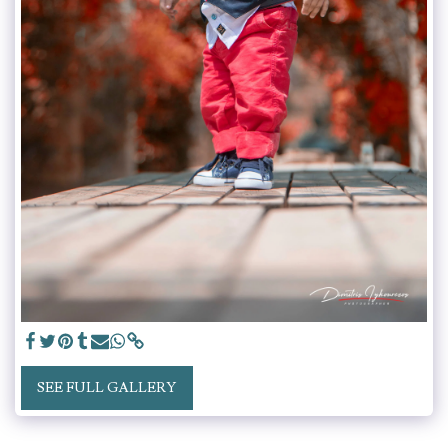
SEE FULL GALLERY