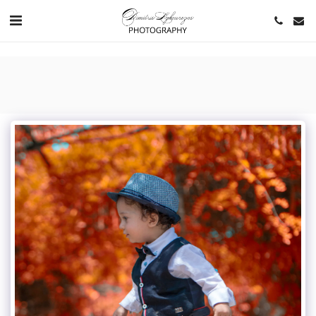
https://www.youtube.com/channel/UCNlqkSfR-Bi1SAAf6cDlUaQ