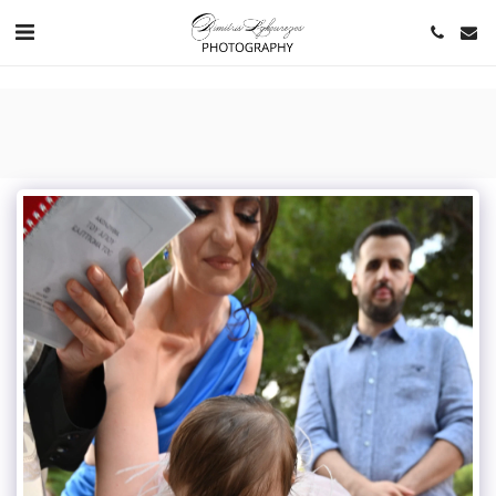
https://www.youtube.com/channel/UCNlqkSfR-Bi1SAAf6cDlUaQ