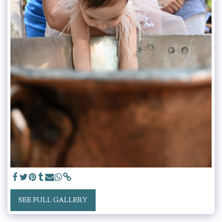
SEE FULL GALLERY