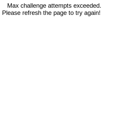
Max challenge attempts exceeded.
Please refresh the page to try again!