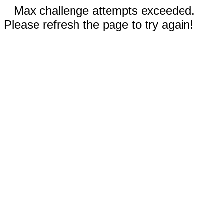
Max challenge attempts exceeded.
Please refresh the page to try again!