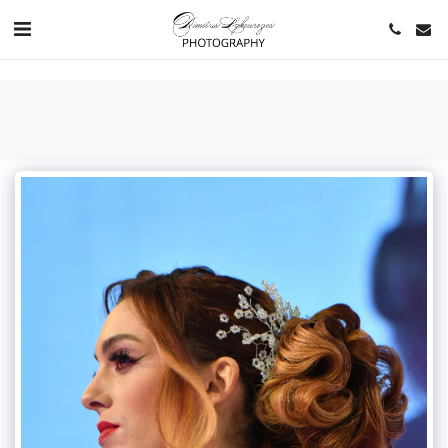
https://www.youtube.com/channel/UCNlqkSfR-Bi1SAAf6cDlUaQ