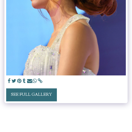
SEE FULL GALLERY