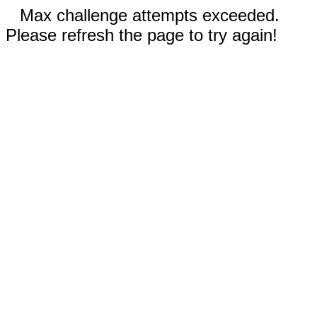
Max challenge attempts exceeded.
Please refresh the page to try again!