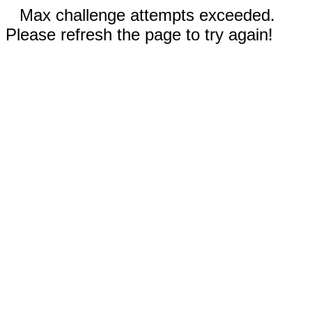
Max challenge attempts exceeded.
Please refresh the page to try again!