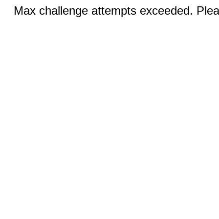
Max challenge attempts exceeded. Pleas