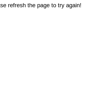
e refresh the page to try again!