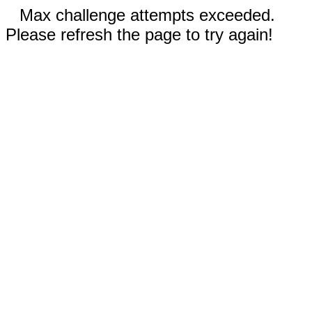
Max challenge attempts exceeded.
Please refresh the page to try again!