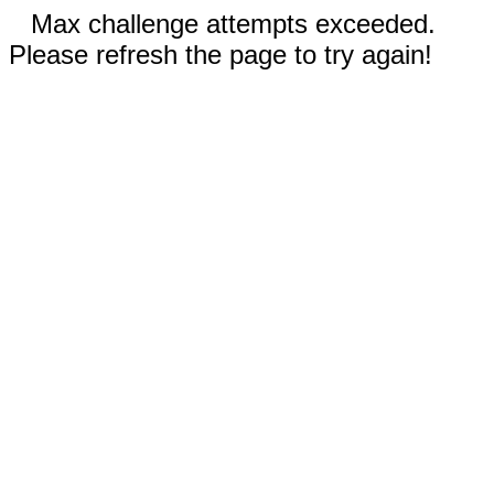
Max challenge attempts exceeded.
Please refresh the page to try again!