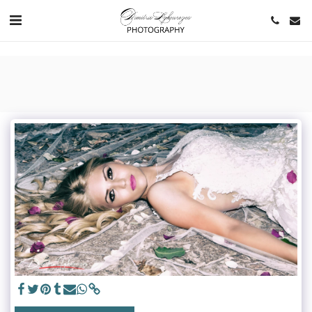
https://www.youtube.com/channel/UCNlqkSfR-Bi1SAAf6cDlUaQ