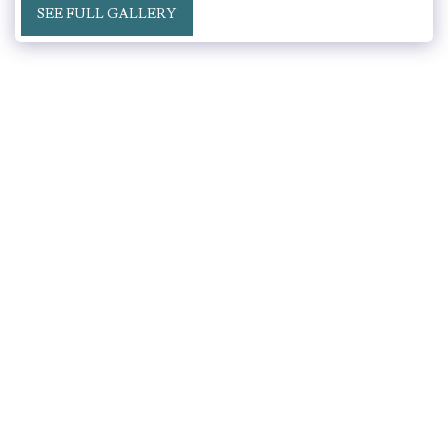
SEE FULL GALLERY