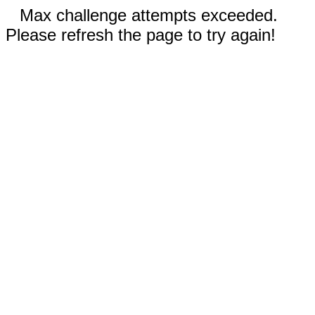
Max challenge attempts exceeded.
Please refresh the page to try again!