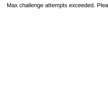
Max challenge attempts exceeded. Pleas