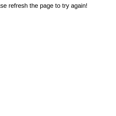
e refresh the page to try again!