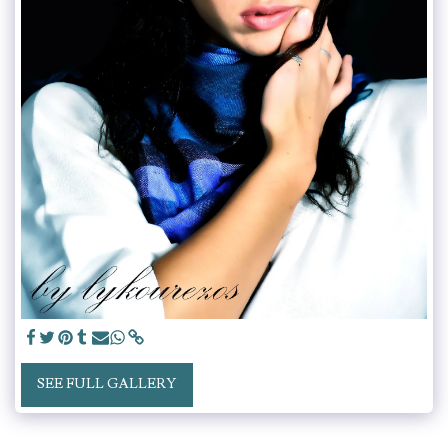
SEE FULL GALLERY