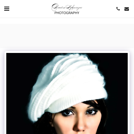
https://www.youtube.com/channel/UCNlqkSfR-Bi1SAAf6cDlUaQ