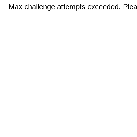
Max challenge attempts exceeded. Pleas