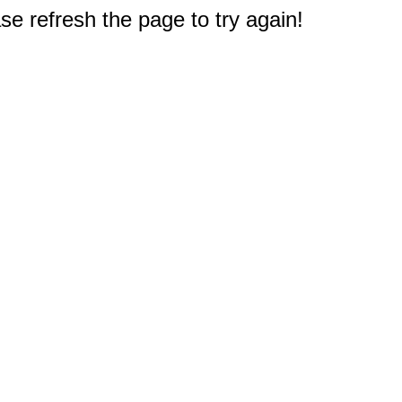
e refresh the page to try again!