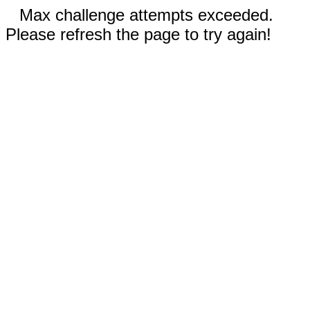
Max challenge attempts exceeded.
Please refresh the page to try again!