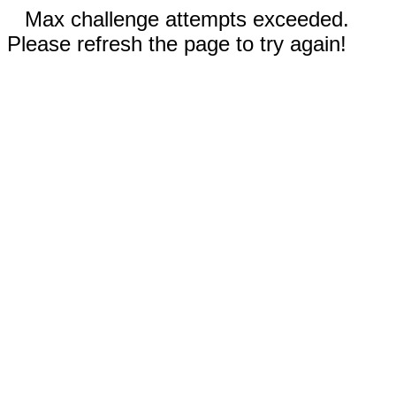
Max challenge attempts exceeded.
Please refresh the page to try again!