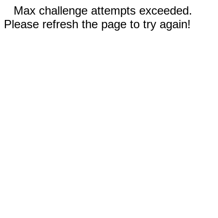
Max challenge attempts exceeded.
Please refresh the page to try again!