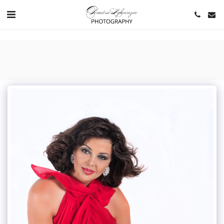
https://www.youtube.com/channel/UCNlqkSfR-Bi1SAAf6cDlUaQ