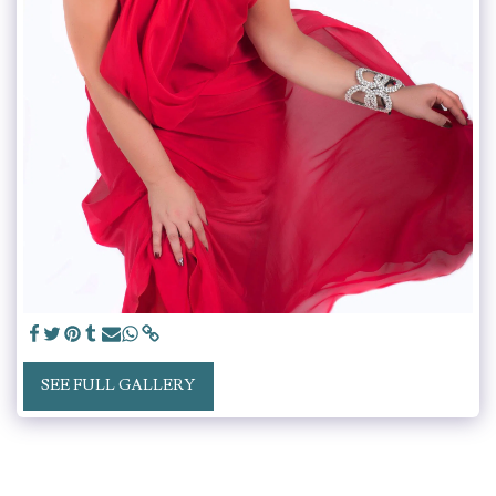
SEE FULL GALLERY